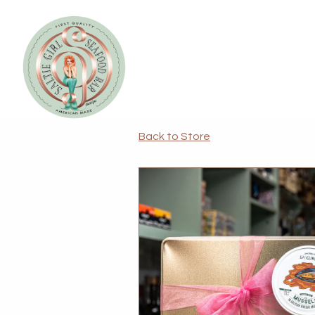
Main content starts here, tab to start navigating
Back to Store