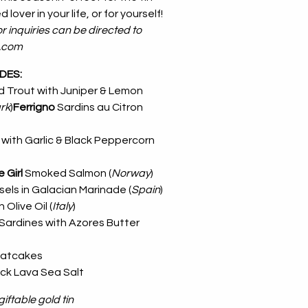
 lover in your life, or for yourself!
r inquiries can be directed to
l.com
UDES:
 Trout with Juniper & Lemon
rk
)
Ferrigno
Sardins au Citron
with Garlic & Black Peppercorn
e Girl
Smoked Salmon (
Norway
)
els in Galacian Marinade (
Spain
)
 Olive Oil (
Italy
)
Sardines with Azores Butter
atcakes
ack Lava Sea Salt
iftable gold tin