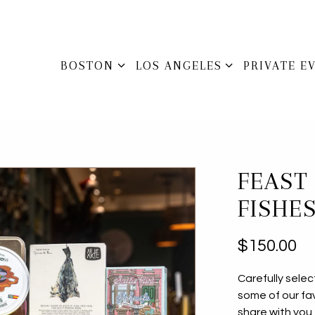
BOSTON SUB-MENU
LOS ANGELES SUB-MENU
PRIVATE E
BOSTON
LOS ANGELES
PRIVATE E
FEAST
FISHES
$150.00
Carefully sele
some of our fa
share with you 