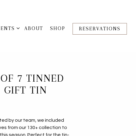
VENTS SUB-MENU
VENTS
ABOUT
SHOP
RESERVATIONS
 OF 7 TINNED
 GIFT TIN
cted by our team, we included
ves from our 130+ collection to
this season. Perfect for the tin-