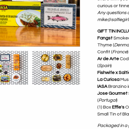
curious or tinned
Any questions o
mike@saltiegir
GIFT TIN INCL
Fangst
Smoked
Thyme (
Denma
Confit (
France
)
Ar de Arte
Cod 
(
Spain
)
Fishwife x Salti
La Curiosa
Muss
IASA
Branzino in
Jose Gourmet
(
Portugal
)
(1) Box
Effie's
O
Small Tin of Bl
Packaged in a g