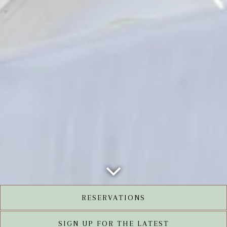
Scroll Down to Content
RESERVATIONS
SIGN UP FOR THE LATEST